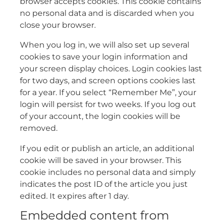
browser accepts cookies. This cookie contains
no personal data and is discarded when you
close your browser.
When you log in, we will also set up several
cookies to save your login information and
your screen display choices. Login cookies last
for two days, and screen options cookies last
for a year. If you select “Remember Me”, your
login will persist for two weeks. If you log out
of your account, the login cookies will be
removed.
If you edit or publish an article, an additional
cookie will be saved in your browser. This
cookie includes no personal data and simply
indicates the post ID of the article you just
edited. It expires after 1 day.
Embedded content from