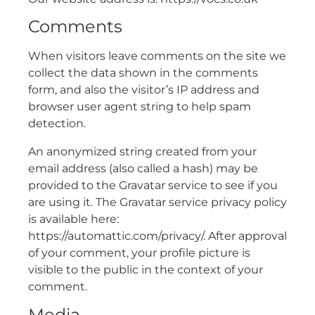
Comments
When visitors leave comments on the site we
collect the data shown in the comments
form, and also the visitor’s IP address and
browser user agent string to help spam
detection.
An anonymized string created from your
email address (also called a hash) may be
provided to the Gravatar service to see if you
are using it. The Gravatar service privacy policy
is available here:
https://automattic.com/privacy/. After approval
of your comment, your profile picture is
visible to the public in the context of your
comment.
Media