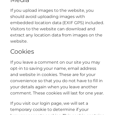
If you upload images to the website, you
should avoid uploading images with
embedded location data (EXIF GPS) included.
Visitors to the website can download and
extract any location data from images on the
website.
Cookies
If you leave a comment on our site you may
opt-in to saving your name, email address
and website in cookies. These are for your
convenience so that you do not have to fill in
your details again when you leave another
comment. These cookies will last for one year.
If you visit our login page, we will set a
temporary cookie to determine if your