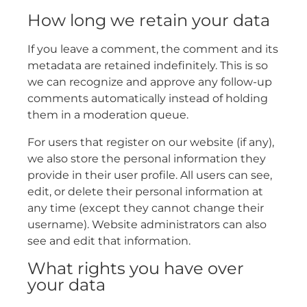
How long we retain your data
If you leave a comment, the comment and its
metadata are retained indefinitely. This is so
we can recognize and approve any follow-up
comments automatically instead of holding
them in a moderation queue.
For users that register on our website (if any),
we also store the personal information they
provide in their user profile. All users can see,
edit, or delete their personal information at
any time (except they cannot change their
username). Website administrators can also
see and edit that information.
What rights you have over
your data