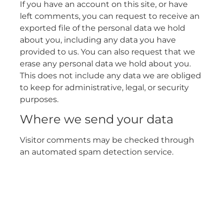
If you have an account on this site, or have
left comments, you can request to receive an
exported file of the personal data we hold
about you, including any data you have
provided to us. You can also request that we
erase any personal data we hold about you.
This does not include any data we are obliged
to keep for administrative, legal, or security
purposes.
Where we send your data
Visitor comments may be checked through
an automated spam detection service.
Ensure your business is
compliant at all times with