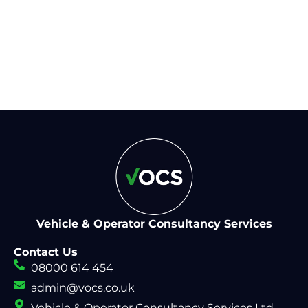
help from our experienced
team
Vehicle & Operator Consultancy Services
Contact Us
08000 614 454
admin@vocs.co.uk
Vehicle & Operator Consultancy Services Ltd