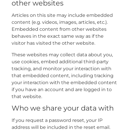
other websites
Articles on this site may include embedded
content (e.g. videos, images, articles, etc.).
Embedded content from other websites
behaves in the exact same way as if the
visitor has visited the other website.
These websites may collect data about you,
use cookies, embed additional third-party
tracking, and monitor your interaction with
that embedded content, including tracking
your interaction with the embedded content
if you have an account and are logged in to
that website.
Who we share your data with
If you request a password reset, your IP
address will be included in the reset email.