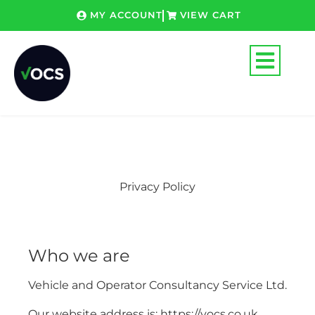
Skip
MY ACCOUNT
VIEW CART
to
content
Privacy Policy
Who we are
Vehicle and Operator Consultancy Service Ltd.
Our website address is: https://vocs.co.uk